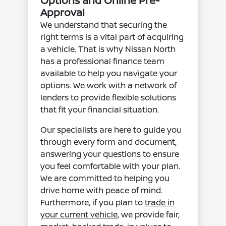
Options and Online Pre-
Approval
We understand that securing the
right terms is a vital part of acquiring
a vehicle. That is why Nissan North
has a professional finance team
available to help you navigate your
options. We work with a network of
lenders to provide flexible solutions
that fit your financial situation.
Our specialists are here to guide you
through every form and document,
answering your questions to ensure
you feel comfortable with your plan.
We are committed to helping you
drive home with peace of mind.
Furthermore, if you plan to
trade in
your current vehicle
, we provide fair,