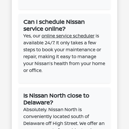
Can I schedule Nissan
service online?
Yes, our
online service scheduler
is
available 24/7. It only takes a few
steps to book your maintenance or
repair, making it easy to manage
your Nissan’s health from your home
or office.
Is Nissan North close to
Delaware?
Absolutely. Nissan North is
conveniently located south of
Delaware off High Street. We offer an