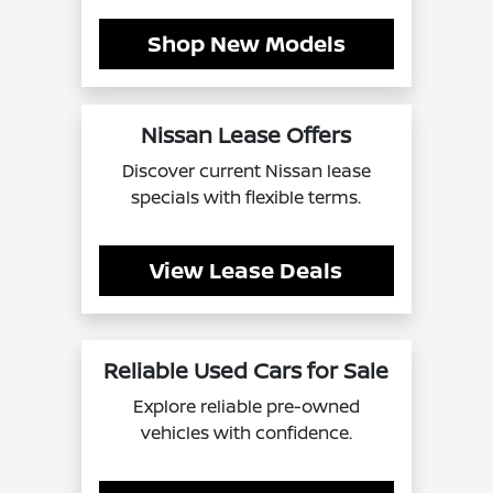
Shop New Models
Nissan Lease Offers
Discover current Nissan lease
specials with flexible terms.
View Lease Deals
Reliable Used Cars for Sale
Explore reliable pre-owned
vehicles with confidence.