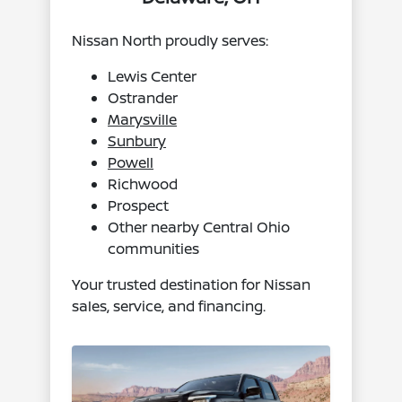
Nissan North proudly serves:
Lewis Center
Ostrander
Marysville
Sunbury
Powell
Richwood
Prospect
Other nearby Central Ohio
communities
Your trusted destination for Nissan
sales, service, and financing.