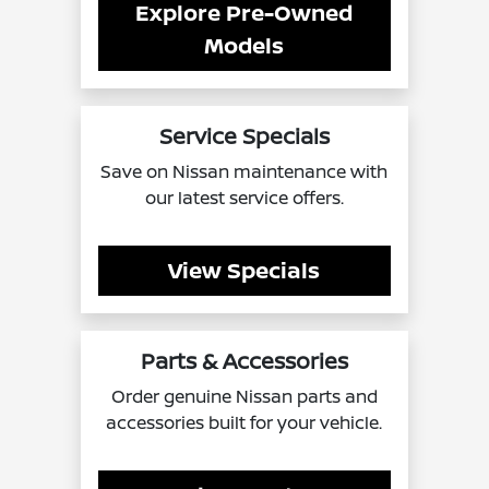
Explore Pre-Owned
Models
Service Specials
Save on Nissan maintenance with
our latest service offers.
View Specials
Parts & Accessories
Order genuine Nissan parts and
accessories built for your vehicle.