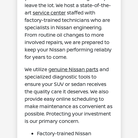
leave the lot. We host a state-of-the-
art
service center
staffed with
factory-trained technicians who are
specialists in Nissan engineering.
From routine oil changes to more
involved repairs, we are prepared to
keep your Nissan performing reliably
for years to come.
We utilize
genuine Nissan parts
and
specialized diagnostic tools to
ensure your SUV or sedan receives
the quality care it deserves. We also
provide easy online scheduling to
make maintenance as convenient as
possible. Protecting your investment
is our primary concern.
Factory-trained Nissan