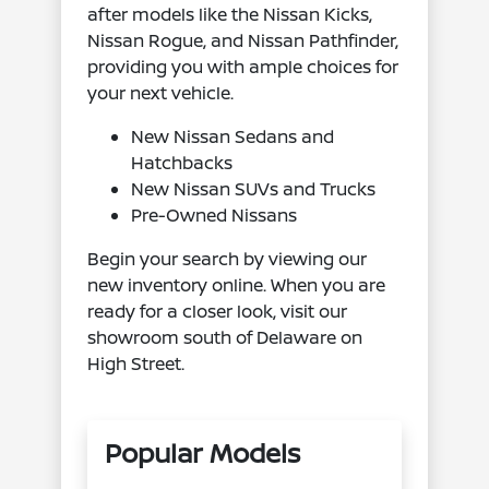
after models like the Nissan Kicks,
Nissan Rogue, and Nissan Pathfinder,
providing you with ample choices for
your next vehicle.
New Nissan Sedans and
Hatchbacks
New Nissan SUVs and Trucks
Pre-Owned Nissans
Begin your search by viewing our
new inventory online. When you are
ready for a closer look, visit our
showroom south of Delaware on
High Street.
Popular Models