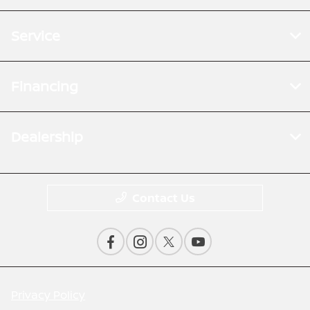
Service
Financing
Dealership
Contact Us
Privacy Policy