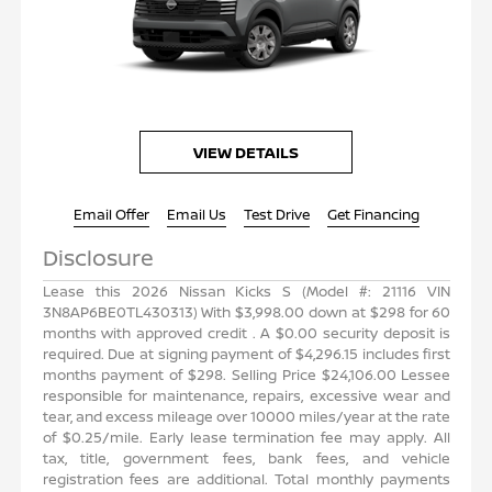
VIEW DETAILS
Email Offer
Email Us
Test Drive
Get Financing
Disclosure
N
Lease this 2026 Nissan Kicks S (Model #: 21116 VIN
4
3N8AP6BE0TL430313) With $3,998.00 down at $298 for 60
s
months with approved credit . A $0.00 security deposit is
t
required. Due at signing payment of $4,296.15 includes first
e
months payment of $298. Selling Price $24,106.00 Lessee
d
responsible for maintenance, repairs, excessive wear and
e
tear, and excess mileage over 10000 miles/year at the rate
l
of $0.25/mile. Early lease termination fee may apply. All
e
tax, title, government fees, bank fees, and vehicle
s
registration fees are additional. Total monthly payments
s