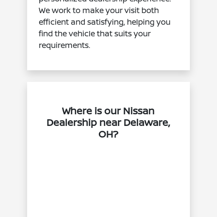
We work to make your visit both
efficient and satisfying, helping you
find the vehicle that suits your
requirements.
Where is our Nissan
Dealership near Delaware,
OH?