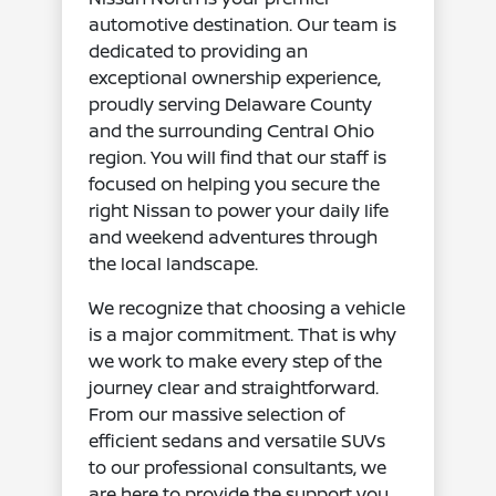
automotive destination. Our team is
dedicated to providing an
exceptional ownership experience,
proudly serving Delaware County
and the surrounding Central Ohio
region. You will find that our staff is
focused on helping you secure the
right Nissan to power your daily life
and weekend adventures through
the local landscape.
We recognize that choosing a vehicle
is a major commitment. That is why
we work to make every step of the
journey clear and straightforward.
From our massive selection of
efficient sedans and versatile SUVs
to our professional consultants, we
are here to provide the support you