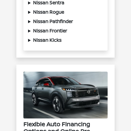
Nissan Sentra
Nissan Rogue
Nissan Pathfinder
Nissan Frontier
Nissan Kicks
Flexible Auto Financing