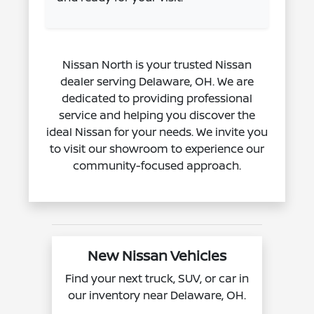
Nissan North is your trusted Nissan
dealer serving Delaware, OH. We are
dedicated to providing professional
service and helping you discover the
ideal Nissan for your needs. We invite you
to visit our showroom to experience our
community-focused approach.
New Nissan Vehicles
Find your next truck, SUV, or car in
our inventory near Delaware, OH.