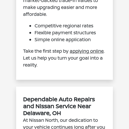
market-backed trade-in values to
make upgrading easier and more
affordable.
Competitive regional rates
Flexible payment structures
Simple online application
Take the first step by
applying online
.
Let us help you turn your goal into a
reality.
Dependable Auto Repairs
and Nissan Service Near
Delaware, OH
At Nissan North, our dedication to
your vehicle continues long after you