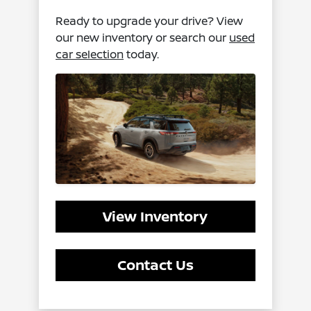
Ready to upgrade your drive? View
our new inventory or search our
used
car selection
today.
View Inventory
Contact Us