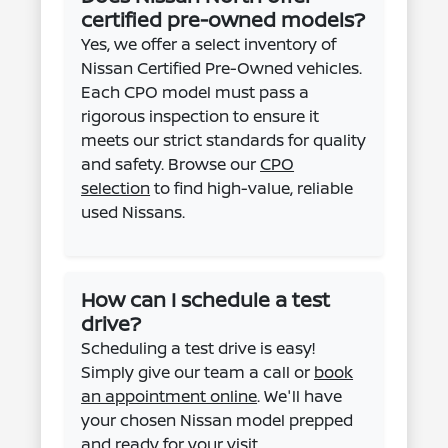
certified pre-owned models?
Yes, we offer a select inventory of
Nissan Certified Pre-Owned vehicles.
Each CPO model must pass a
rigorous inspection to ensure it
meets our strict standards for quality
and safety. Browse our
CPO
selection
to find high-value, reliable
used Nissans.
How can I schedule a test
drive?
Scheduling a test drive is easy!
Simply give our team a call or
book
an appointment online
. We'll have
your chosen Nissan model prepped
and ready for your visit.