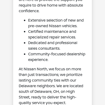
require to drive home with absolute
confidence.
Extensive selection of new and
pre-owned Nissan vehicles.
Certified maintenance and
specialized repair services.
Dedicated and professional
sales consultants.
Community-focused dealership
experience.
At Nissan North, we focus on more
than just transactions; we prioritize
lasting community ties with our
Delaware neighbors. We are located
south of Delaware, OH, on High
Street, ready to deliver the high-
quality service you expect.