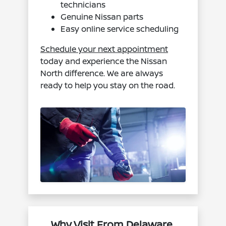
technicians
Genuine Nissan parts
Easy online service scheduling
Schedule your next appointment
today and experience the Nissan
North difference. We are always
ready to help you stay on the road.
Why Visit From Delaware,