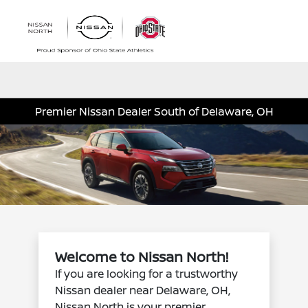
Sign In
Premier Nissan Dealer South of Delaware, OH
Welcome to Nissan North!
If you are looking for a trustworthy
Nissan dealer near Delaware, OH,
Nissan North is your premier