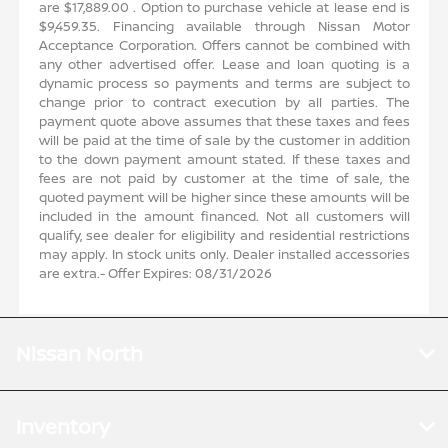
are $17,889.00 . Option to purchase vehicle at lease end is
r
$9,459.35. Financing available through Nissan Motor
h
Acceptance Corporation. Offers cannot be combined with
a
any other advertised offer. Lease and loan quoting is a
o
dynamic process so payments and terms are subject to
e
change prior to contract execution by all parties. The
s
payment quote above assumes that these taxes and fees
n
will be paid at the time of sale by the customer in addition
d
to the down payment amount stated. If these taxes and
e
fees are not paid by customer at the time of sale, the
e
quoted payment will be higher since these amounts will be
l
included in the amount financed. Not all customers will
s
qualify, see dealer for eligibility and residential restrictions
s
may apply. In stock units only. Dealer installed accessories
are extra.- Offer Expires: 08/31/2026
Nissan North
Inventory