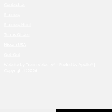
Contact Us
Sitemap
Sitemap Html
Terms Of Use
Nissan USA
Opt-Out
Website by
Team Velocity®
- Fueled by Apollo® |
Copyright ©2026