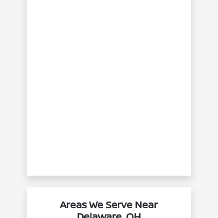
Areas We Serve Near
Delaware, OH