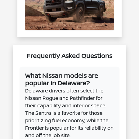
Frequently Asked Questions
What Nissan models are
popular in Delaware?
Delaware drivers often select the
Nissan Rogue and Pathfinder for
their capability and interior space.
The Sentra is a favorite for those
prioritizing fuel economy, while the
Frontier is popular for its reliability on
and off the job site.