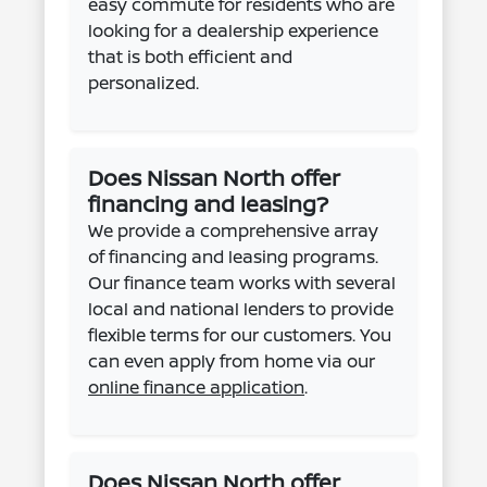
easy commute for residents who are
looking for a dealership experience
that is both efficient and
personalized.
Does Nissan North offer
financing and leasing?
We provide a comprehensive array
of financing and leasing programs.
Our finance team works with several
local and national lenders to provide
flexible terms for our customers. You
can even apply from home via our
online finance application
.
Does Nissan North offer