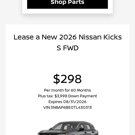
Shop Parts
Lease
a
New 2026 Nissan Kicks
S FWD
$298
Per month for 60 Months
Plus tax. $3,998 Down Payment
Expires 08/31/2026
VIN:
3N8AP6BE0TL430313