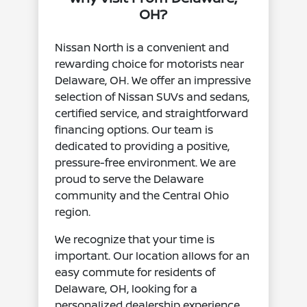
OH?
Nissan North is a convenient and
rewarding choice for motorists near
Delaware, OH. We offer an impressive
selection of Nissan SUVs and sedans,
certified service, and straightforward
financing options. Our team is
dedicated to providing a positive,
pressure-free environment. We are
proud to serve the Delaware
community and the Central Ohio
region.
We recognize that your time is
important. Our location allows for an
easy commute for residents of
Delaware, OH, looking for a
personalized dealership experience.