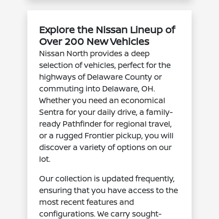
Explore the Nissan Lineup of
Over 200 New Vehicles
Nissan North provides a deep
selection of vehicles, perfect for the
highways of Delaware County or
commuting into Delaware, OH.
Whether you need an economical
Sentra for your daily drive, a family-
ready Pathfinder for regional travel,
or a rugged Frontier pickup, you will
discover a variety of options on our
lot.
Our collection is updated frequently,
ensuring that you have access to the
most recent features and
configurations. We carry sought-