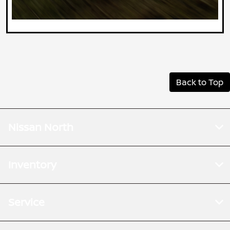
Back to Top
Nissan North
Inventory
Service