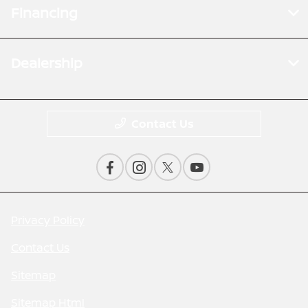
Financing
Dealership
Contact Us
Privacy Policy
Contact Us
Sitemap
Sitemap Html