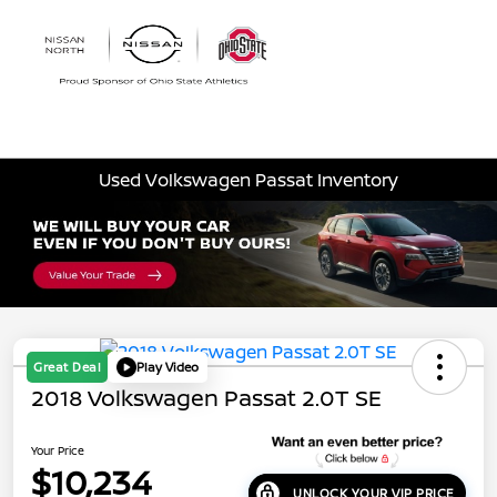
Sign In
Used Volkswagen Passat Inventory
Great Deal
Play Video
2018 Volkswagen Passat 2.0T SE
Your Price
$10,234
UNLOCK YOUR VIP PRICE