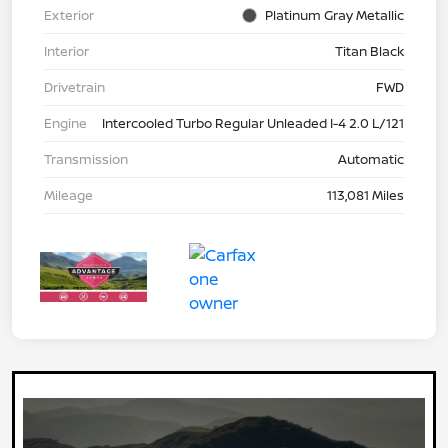
Exterior
Platinum Gray Metallic
Interior
Titan Black
Drivetrain
FWD
Engine
Intercooled Turbo Regular Unleaded I-4 2.0 L/121
Transmission
Automatic
Mileage
113,081 Miles