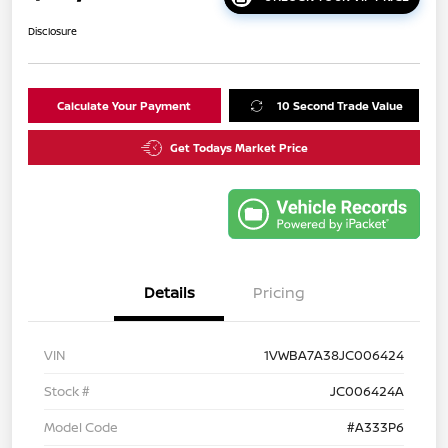
Disclosure
Calculate Your Payment
10 Second Trade Value
Get Todays Market Price
Details
Pricing
VIN
1VWBA7A38JC006424
Stock #
JC006424A
Model Code
#A333P6