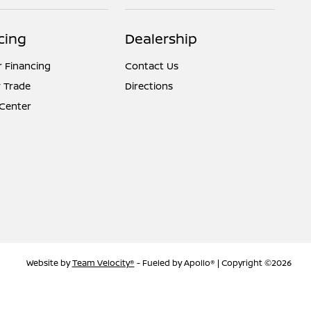
cing
Dealership
r Financing
Contact Us
 Trade
Directions
 Center
Website by
Team Velocity®
- Fueled by Apollo® | Copyright ©2026