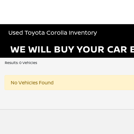
Used Toyota Corolla Inventory
Results: 0 Vehicles
No Vehicles Found