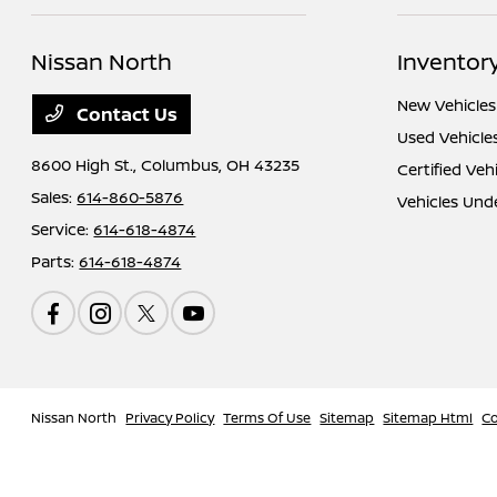
Nissan North
Inventor
New Vehicles
Contact Us
Used Vehicle
8600 High St.,
Columbus, OH 43235
Certified Veh
Sales:
614-860-5876
Vehicles Und
Service:
614-618-4874
Parts:
614-618-4874
Nissan North
Privacy Policy
Terms Of Use
Sitemap
Sitemap Html
Co