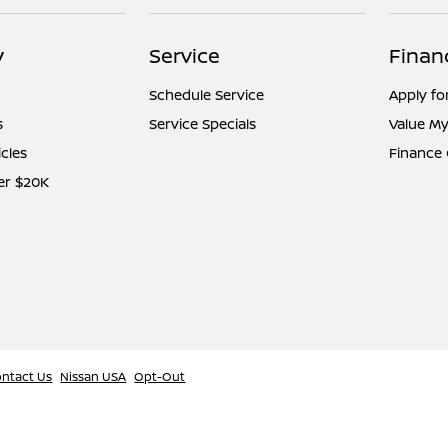
y
Service
Finan
Schedule Service
Apply fo
s
Service Specials
Value My
icles
Finance
er $20K
ntact Us
Nissan USA
Opt-Out