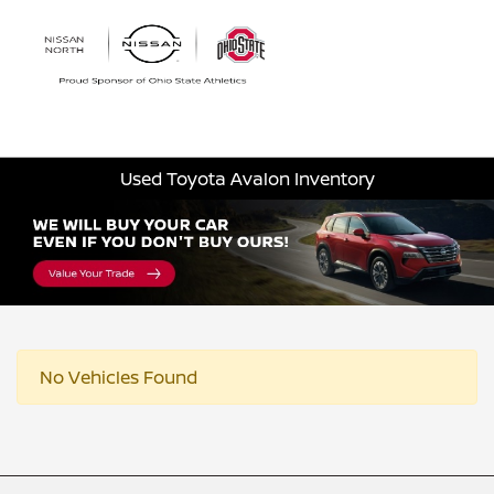
Sign In
Used Toyota Avalon Inventory
No Vehicles Found