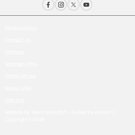
Privacy Policy
Contact Us
Sitemap
Sitemap Html
Terms Of Use
Nissan USA
Opt-Out
Website by
Team Velocity®
- Fueled by Apollo® |
Copyright ©2026