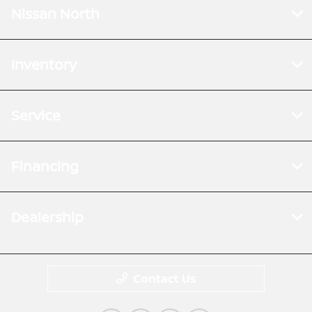
Nissan North
Inventory
Service
Financing
Dealership
Contact Us