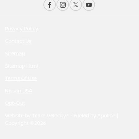
Privacy Policy
Contact Us
Sitemap
Sitemap Html
Terms Of Use
Nissan USA
Opt-Out
Website by
Team Velocity®
- Fueled by Apollo® |
Copyright ©2026