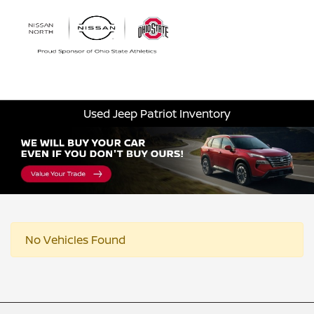
Sign In
Used Jeep Patriot Inventory
No Vehicles Found