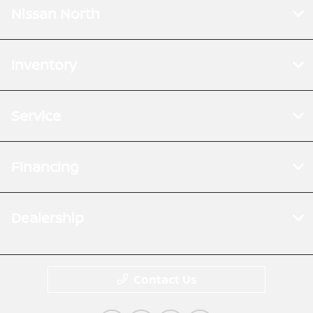
Nissan North
Inventory
Service
Financing
Dealership
Contact Us