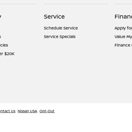
y
Service
Finan
Schedule Service
Apply fo
s
Service Specials
Value My
icles
Finance
er $20K
ntact Us
Nissan USA
Opt-Out