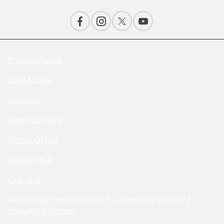
Privacy Policy
Contact Us
Sitemap
Sitemap Html
Terms Of Use
Nissan USA
Opt-Out
Website by
Team Velocity®
- Fueled by Apollo® |
Copyright ©2026