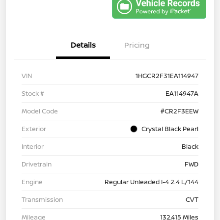
Details
Pricing
VIN
1HGCR2F31EA114947
Stock #
EA114947A
Model Code
#CR2F3EEW
Exterior
Crystal Black Pearl
Interior
Black
Drivetrain
FWD
Engine
Regular Unleaded I-4 2.4 L/144
Transmission
CVT
Mileage
132,415 Miles