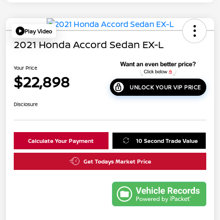
Play Video
2021 Honda Accord Sedan EX-L
Your Price
$22,898
UNLOCK YOUR VIP PRICE
Disclosure
Calculate Your Payment
10 Second Trade Value
Get Todays Market Price