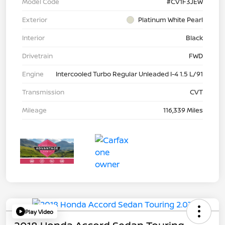
Model Code
#CV1F3JEW
Exterior
Platinum White Pearl
Interior
Black
Drivetrain
FWD
Engine
Intercooled Turbo Regular Unleaded I-4 1.5 L/91
Transmission
CVT
Mileage
116,339 Miles
Play Video