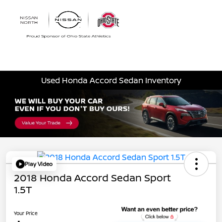
Sign In
Used Honda Accord Sedan Inventory
Play Video
2018 Honda Accord Sedan Sport
1.5T
Your Price