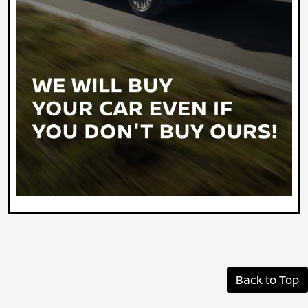
Back to Top