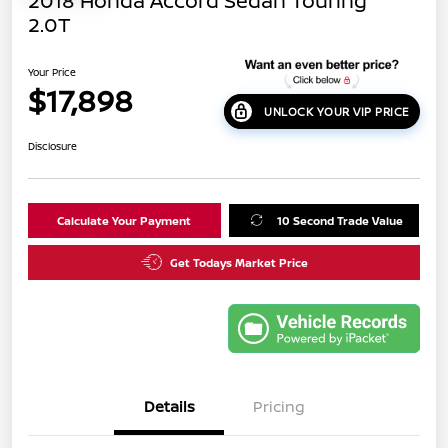
2018 Honda Accord Sedan Touring
2.0T
Your Price
$17,898
UNLOCK YOUR VIP PRICE
Disclosure
Calculate Your Payment
10 Second Trade Value
Get Todays Market Price
Details
Pricing