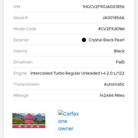
VIN
1HGCV2F90JA001856
Stock #
JA001856A
Model Code
#CV2F9JKNW
Exterior
Crystal Black Pearl
Interior
Black
Drivetrain
FWD
Engine
Intercooled Turbo Regular Unleaded I-4 2.0 L/122
Transmission
Automatic
Mileage
142,466 Miles