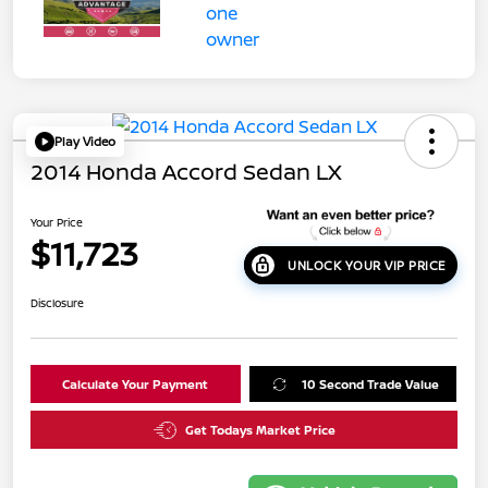
Play Video
2014 Honda Accord Sedan LX
Your Price
$11,723
UNLOCK YOUR VIP PRICE
Disclosure
Calculate Your Payment
10 Second Trade Value
Get Todays Market Price