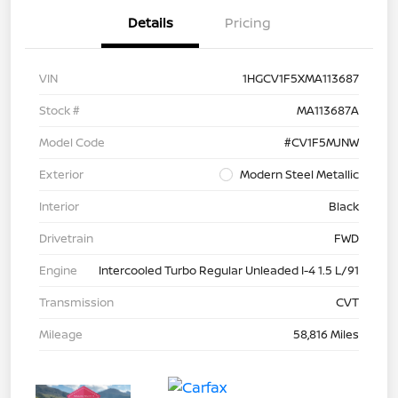
Details
Pricing
VIN
1HGCV1F5XMA113687
Stock #
MA113687A
Model Code
#CV1F5MJNW
Exterior
Modern Steel Metallic
Interior
Black
Drivetrain
FWD
Engine
Intercooled Turbo Regular Unleaded I-4 1.5 L/91
Transmission
CVT
Mileage
58,816 Miles