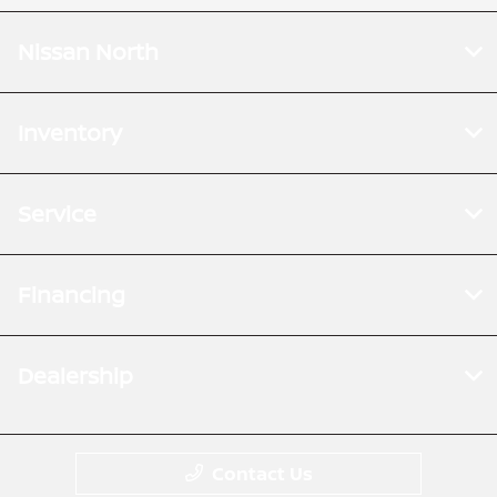
Nissan North
Inventory
Service
Financing
Dealership
Contact Us