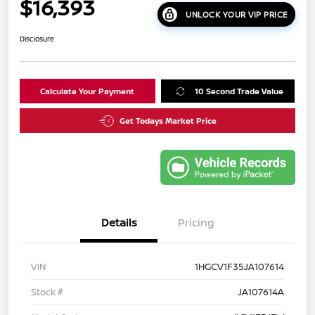
$16,393
UNLOCK YOUR VIP PRICE
Disclosure
Calculate Your Payment
10 Second Trade Value
Get Todays Market Price
Details
Pricing
VIN
1HGCV1F35JA107614
Stock #
JA107614A