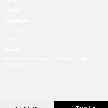
Contact Us
Sitemap
Sitemap Html
Terms Of Use
Nissan USA
Opt-Out
Website by
Team Velocity®
- Fueled by Apollo® |
Copyright ©2026
Text Us