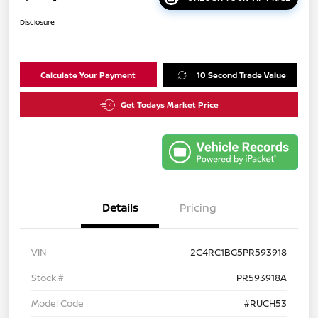
Disclosure
Calculate Your Payment
10 Second Trade Value
Get Todays Market Price
Details
Pricing
VIN
2C4RC1BG5PR593918
Stock #
PR593918A
Model Code
#RUCH53