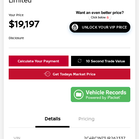
Limited
Your Price
$19,197
UNLOCK YOUR VIP PRICE
Disclosure
Calculate Your Payment
10 Second Trade Value
Get Todays Market Price
Details
Pricing
VIN
2C4RC1N73JR262337