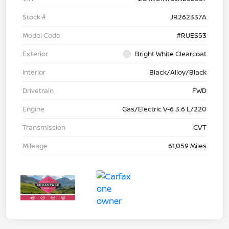
Stock #
JR262337A
Model Code
#RUES53
Exterior
Bright White Clearcoat
Interior
Black/Alloy/Black
Drivetrain
FWD
Engine
Gas/Electric V-6 3.6 L/220
Transmission
CVT
Mileage
61,059 Miles