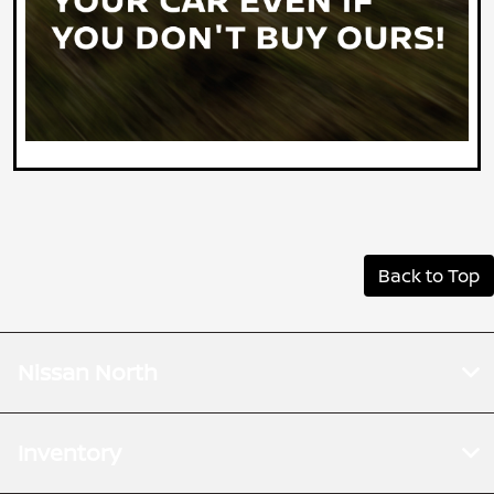
Back to Top
Nissan North
Inventory