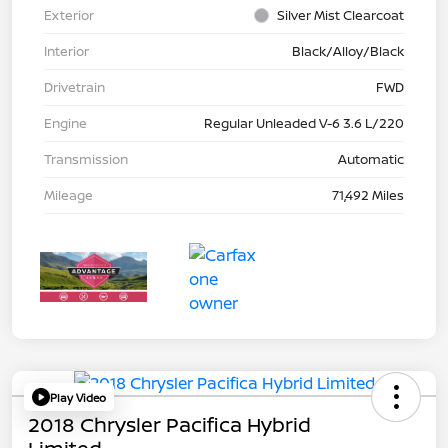
Exterior
Silver Mist Clearcoat
Interior
Black/Alloy/Black
Drivetrain
FWD
Engine
Regular Unleaded V-6 3.6 L/220
Transmission
Automatic
Mileage
71,492 Miles
Play Video
2018 Chrysler Pacifica Hybrid