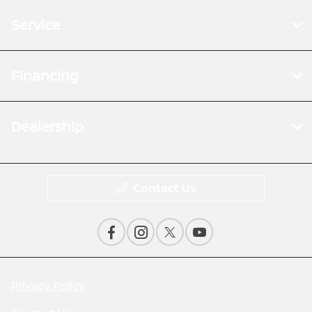
Service
Financing
Dealership
Contact Us
Privacy Policy