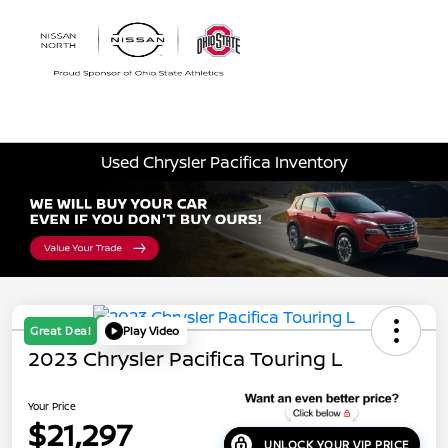
Sign In
Used Chrysler Pacifica Inventory
Great Deal
Play Video
2023 Chrysler Pacifica Touring L
Your Price
$21,297
UNLOCK YOUR VIP PRICE