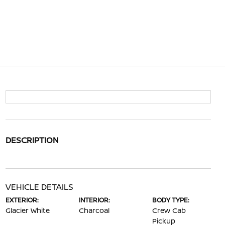
DESCRIPTION
VEHICLE DETAILS
EXTERIOR:
INTERIOR:
BODY TYPE:
Glacier White
Charcoal
Crew Cab
Pickup