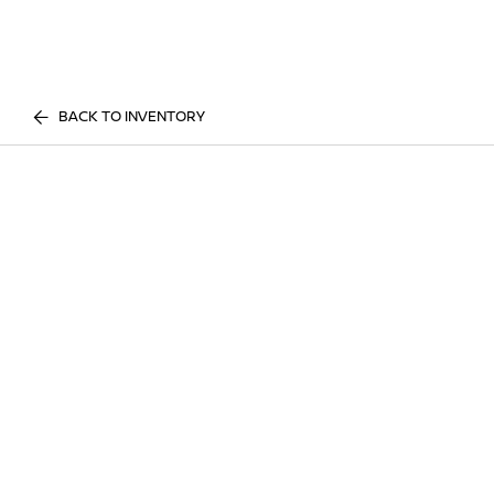
BACK TO INVENTORY