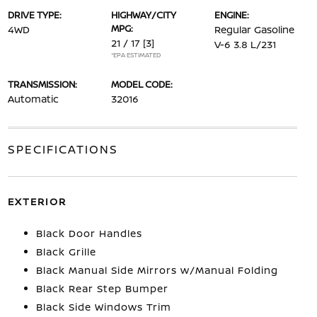
DRIVE TYPE:
HIGHWAY/CITY
ENGINE:
MPG:
4WD
Regular Gasoline
21 / 17
[3]
V-6 3.8 L/231
*EPA ESTIMATED
TRANSMISSION:
MODEL CODE:
Automatic
32016
SPECIFICATIONS
EXTERIOR
Black Door Handles
Black Grille
Black Manual Side Mirrors w/Manual Folding
Black Rear Step Bumper
Black Side Windows Trim