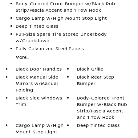
Body-Colored Front Bumper w/Black Rub
Strip/Fascia Accent and 1 Tow Hook
Cargo Lamp w/High Mount Stop Light
Deep Tinted Glass
Full-Size Spare Tire Stored Underbody
w/Crankdown
Fully Galvanized Steel Panels
More...
Black Door Handles
Black Grille
Black Manual Side
Black Rear Step
Mirrors w/Manual
Bumper
Folding
Black Side Windows
Body-Colored Front
Trim
Bumper w/Black Rub
Strip/Fascia Accent
and 1 Tow Hook
Cargo Lamp w/High
Deep Tinted Glass
Mount Stop Light