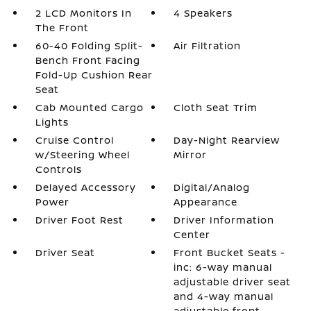
2 LCD Monitors In
4 Speakers
The Front
60-40 Folding Split-
Air Filtration
Bench Front Facing
Fold-Up Cushion Rear
Seat
Cab Mounted Cargo
Cloth Seat Trim
Lights
Cruise Control
Day-Night Rearview
w/Steering Wheel
Mirror
Controls
Delayed Accessory
Digital/Analog
Power
Appearance
Driver Foot Rest
Driver Information
Center
Driver Seat
Front Bucket Seats -
inc: 6-way manual
adjustable driver seat
and 4-way manual
adjustable front