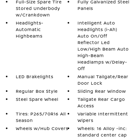
Full-Size Spare Tire
Fully Galvanized Steel
Stored Underbody
Panels
w/Crankdown
Headlights-
Intelligent Auto
Automatic
Headlights (i-Ah)
Highbeams
Auto On/Off
Reflector Led
Low/High Beam Auto
High-Beam
Headlamps w/Delay-
Off
LED Brakelights
Manual Tailgate/Rear
Door Lock
Regular Box Style
Sliding Rear Window
Steel Spare Wheel
Tailgate Rear Cargo
Access
Tires: P265/70R16 All
Variable Intermittent
Season
Wipers
Wheels w/Hub Covers
Wheels: 16 Alloy -inc:
standard center cap