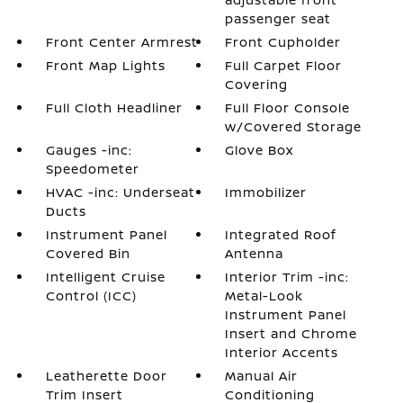
passenger seat
Front Center Armrest
Front Cupholder
Front Map Lights
Full Carpet Floor
Covering
Full Cloth Headliner
Full Floor Console
w/Covered Storage
Gauges -inc:
Glove Box
Speedometer
HVAC -inc: Underseat
Immobilizer
Ducts
Instrument Panel
Integrated Roof
Covered Bin
Antenna
Intelligent Cruise
Interior Trim -inc:
Control (ICC)
Metal-Look
Instrument Panel
Insert and Chrome
Interior Accents
Leatherette Door
Manual Air
Trim Insert
Conditioning