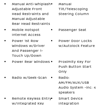
Manual Anti-Whiplash
Manual
Adjustable Front
Tilt/Telescoping
Head Restraints and
Steering Column
Manual Adjustable
Rear Head Restraints
Mobile Hotspot
Passenger Seat
Internet Access
Power 1st Row
Power Door Locks
Windows w/Driver
w/Autolock Feature
And Passenger 1-
Touch Up/Down
Power Rear Windows
Proximity Key For
Push Button Start
Only
Radio w/Seek-Scan
Radio:
AM/FM/AUX/USB
Audio System -inc: 4
speakers
Remote Keyless Entry
Smart Device
w/Integrated Key
Integration