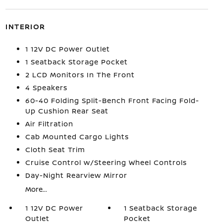
INTERIOR
1 12V DC Power Outlet
1 Seatback Storage Pocket
2 LCD Monitors In The Front
4 Speakers
60-40 Folding Split-Bench Front Facing Fold-
Up Cushion Rear Seat
Air Filtration
Cab Mounted Cargo Lights
Cloth Seat Trim
Cruise Control w/Steering Wheel Controls
Day-Night Rearview Mirror
More...
1 12V DC Power
1 Seatback Storage
Outlet
Pocket