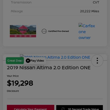
Transmission
CVT
Mileage
20,222 Miles
Great Deal
Play Video
2019 Nissan Altima 2.0 Edition ONE
Your Price
$19,298
Disclosure
Calculate Your Payment
10 Second Trade Value