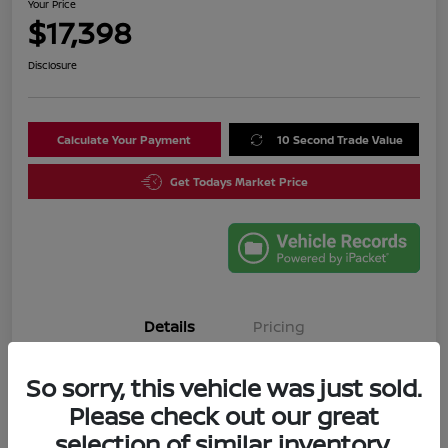
Your Price
$17,398
Disclosure
Calculate Your Payment
10 Second Trade Value
Get Todays Market Price
Details
Pricing
So sorry, this vehicle was just sold.
VIN
3N1CN8DV4SL835644
Please check out our great
Stock #
SL835644A
selection of similar inventory.