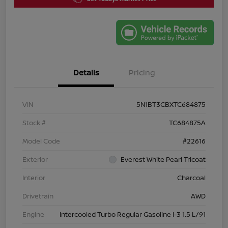
Details
Pricing
VIN
5N1BT3CBXTC684875
Stock #
TC684875A
Model Code
#22616
Exterior
Everest White Pearl Tricoat
Interior
Charcoal
Drivetrain
AWD
Engine
Intercooled Turbo Regular Gasoline I-3 1.5 L/91