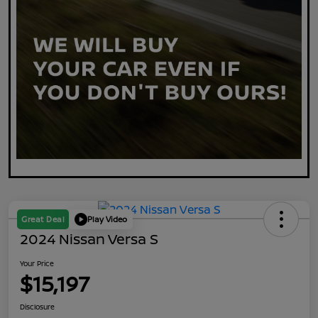
Great Deal
Play Video
2024 Nissan Versa S
Your Price
$15,197
Disclosure