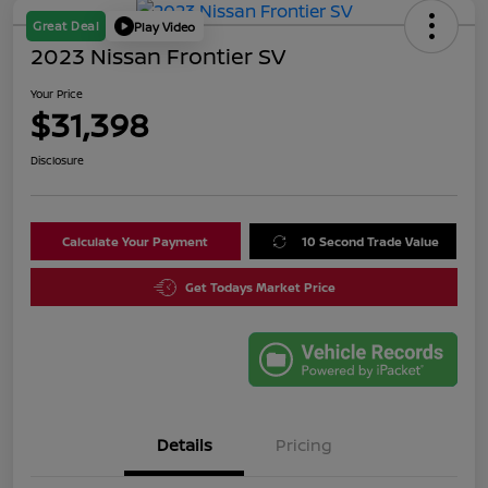
Great Deal
Play Video
2023 Nissan Frontier SV
Your Price
$31,398
Disclosure
Calculate Your Payment
10 Second Trade Value
Get Todays Market Price
Details
Pricing