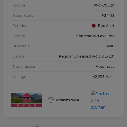
Stock #
PN647052A
Model Code
#34413
Exterior
Red Alert
Interior
Charcoal w/Lava Red
Drivetrain
4WD
Engine
Regular Unleaded V-6 3.8 L/231
Transmission
Automatic
Mileage
42,935 Miles