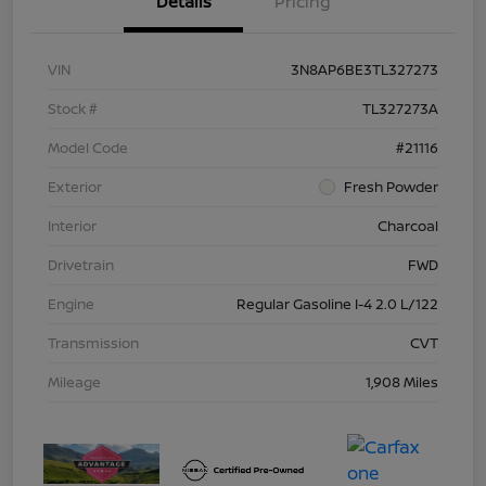
Details
Pricing
VIN
3N8AP6BE3TL327273
Stock #
TL327273A
Model Code
#21116
Exterior
Fresh Powder
Interior
Charcoal
Drivetrain
FWD
Engine
Regular Gasoline I-4 2.0 L/122
Transmission
CVT
Mileage
1,908 Miles