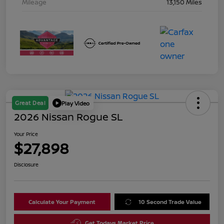
Mileage
13,150 Miles
Great Deal
Play Video
2026 Nissan Rogue SL
Your Price
$27,898
Disclosure
Calculate Your Payment
10 Second Trade Value
Get Todays Market Price