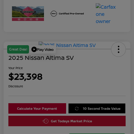
Great Deal
Play Video
2025 Nissan Altima SV
Your Price
$23,398
Disclosure
Calculate Your Payment
10 Second Trade Value
Get Todays Market Price