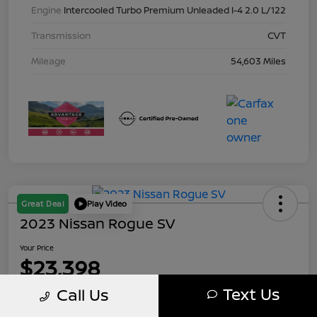
Engine
Intercooled Turbo Premium Unleaded I-4 2.0 L/122
Transmission
CVT
Mileage
54,603 Miles
Great Deal
Play Video
2023 Nissan Rogue SV
Your Price
$23,398
Text Us
Call Us
Disclosure