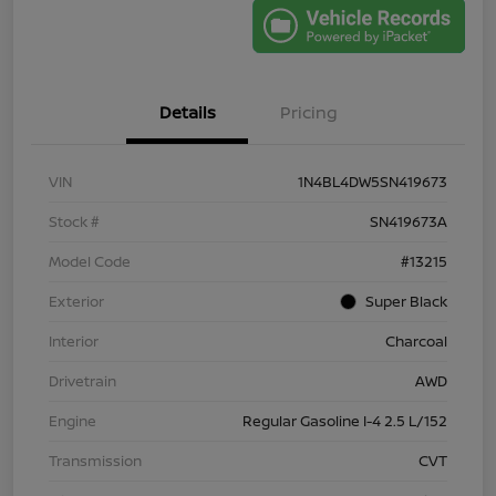
Details
Pricing
VIN
1N4BL4DW5SN419673
Stock #
SN419673A
Model Code
#13215
Exterior
Super Black
Interior
Charcoal
Drivetrain
AWD
Engine
Regular Gasoline I-4 2.5 L/152
Transmission
CVT