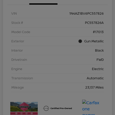
VIN
1N4AZ1BV6PC557826
Stock #
PC557826A
Model Code
#17013
Exterior
Gun Metallic
Interior
Black
Drivetrain
FWD
Engine
Electric
Transmission
Automatic
Mileage
23,137 Miles