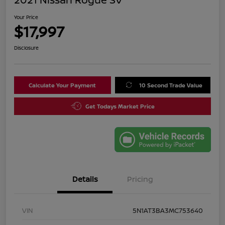
Your Price
$17,997
Disclosure
Calculate Your Payment
10 Second Trade Value
Get Todays Market Price
Details
Pricing
VIN
5N1AT3BA3MC753640