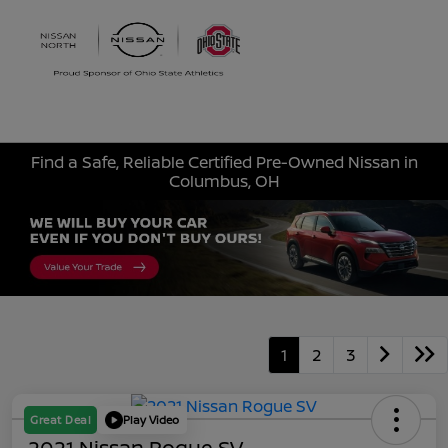
Sign In
Find a Safe, Reliable Certified Pre-Owned Nissan in
Columbus, OH
1
2
3
Great Deal
Play Video
2021 Nissan Rogue SV