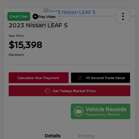
Great Deal
Play Video
2023 Nissan LEAF S
Your Price
$15,398
Disclosure
Calculate Your Payment
10 Second Trade Value
Get Todays Market Price
Details
Pricing