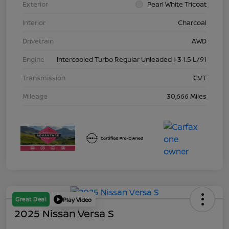
Exterior
Pearl White Tricoat
Interior
Charcoal
Drivetrain
AWD
Engine
Intercooled Turbo Regular Unleaded I-3 1.5 L/91
Transmission
CVT
Mileage
30,666 Miles
Great Deal
Play Video
2025 Nissan Versa S