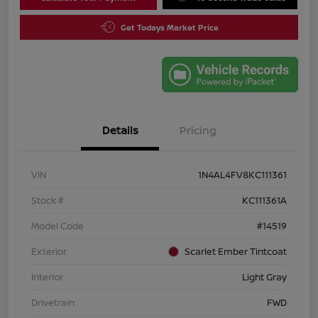
Get Todays Market Price
Details
Pricing
VIN
1N4AL4FV8KC111361
Stock #
KC111361A
Model Code
#14519
Exterior
Scarlet Ember Tintcoat
Interior
Light Gray
Drivetrain
FWD