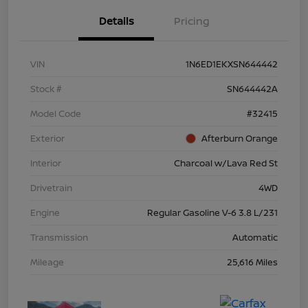
Details
Pricing
VIN
1N6ED1EKXSN644442
Stock #
SN644442A
Model Code
#32415
Exterior
Afterburn Orange
Interior
Charcoal w/Lava Red St
Drivetrain
4WD
Engine
Regular Gasoline V-6 3.8 L/231
Transmission
Automatic
Mileage
25,616 Miles