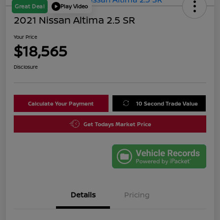
Great Deal
Play Video
2021 Nissan Altima 2.5 SR
Your Price
$18,565
Disclosure
Calculate Your Payment
10 Second Trade Value
Get Todays Market Price
Details
Pricing