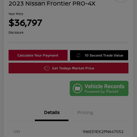
2023 Nissan Frontier PRO-4X
Your Price
$36,797
Disclosure
Calculate Your Payment
10 Second Trade Value
Get Todays Market Price
Details
Pricing
VIN
1N6ED1EK2PN647052