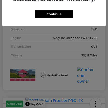
Model Code
#10115
Exterior
Gun Metallic
Continue
Interior
Charcoal
Drivetrain
FWD
Engine
Regular Unleaded I-4 1.6 L/98
Transmission
CVT
Mileage
25,111 Miles
Great Deal
Play Video