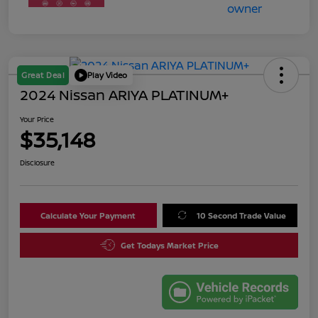
Great Deal
Play Video
2024 Nissan ARIYA PLATINUM+
Your Price
$35,148
Disclosure
Calculate Your Payment
10 Second Trade Value
Get Todays Market Price