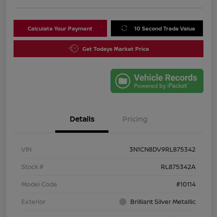
Calculate Your Payment
10 Second Trade Value
Get Todays Market Price
Details
Pricing
VIN
3N1CN8DV9RL875342
Stock #
RL875342A
Model Code
#10114
Exterior
Brilliant Silver Metallic