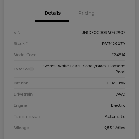
Details
Pricing
VIN
JN1DF0CD0RM742907
Stock #
RM742907A
Model Code
#24814
Everest White Pearl Tricoat/Black Diamond
Exterior
Pearl
Interior
Blue Gray
Drivetrain
AWD
Engine
Electric
Transmission
Automatic
Mileage
9,534 Miles