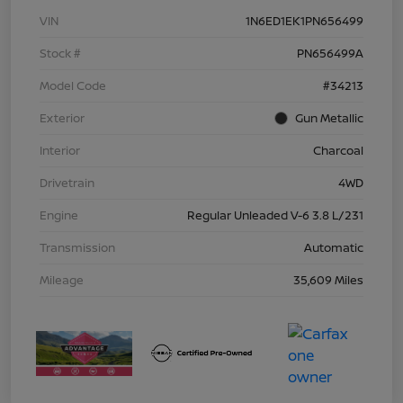
VIN
1N6ED1EK1PN656499
Stock #
PN656499A
Model Code
#34213
Exterior
Gun Metallic
Interior
Charcoal
Drivetrain
4WD
Engine
Regular Unleaded V-6 3.8 L/231
Transmission
Automatic
Mileage
35,609 Miles