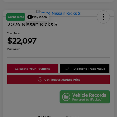
Great Deal
Play Video
2026 Nissan Kicks S
Your Price
$22,097
Disclosure
Calculate Your Payment
10 Second Trade Value
Get Todays Market Price