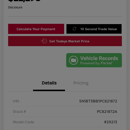
Disclosure
Calculate Your Payment
10 Second Trade Value
Get Todays Market Price
Details
Pricing
VIN
5N1BT3BB1PC821872
Stock #
PC821872A
Model Code
#29213