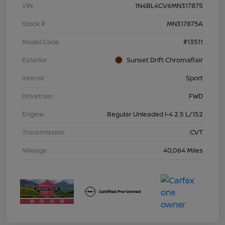
VIN
1N4BL4CV6MN317875
Stock #
MN317875A
Model Code
#13511
Exterior
Sunset Drift Chromaflair
Interior
Sport
Drivetrain
FWD
Engine
Regular Unleaded I-4 2.5 L/152
Transmission
CVT
Mileage
40,064 Miles