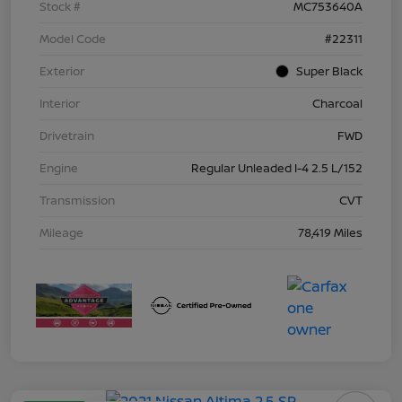
Stock #
MC753640A
Model Code
#22311
Exterior
Super Black
Interior
Charcoal
Drivetrain
FWD
Engine
Regular Unleaded I-4 2.5 L/152
Transmission
CVT
Mileage
78,419 Miles