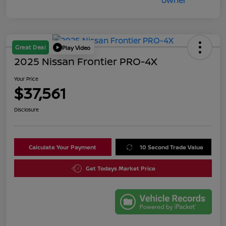
Great Deal
Play Video
2025 Nissan Frontier PRO-4X
Your Price
$37,561
Disclosure
Calculate Your Payment
10 Second Trade Value
Get Todays Market Price