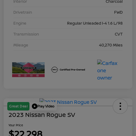
Interior
Charcoal
Drivetrain
FWD
Engine
Regular Unleaded I-4 1.6 L/98
Transmission
CVT
Mileage
40,270 Miles
Great Deal
Play Video
2023 Nissan Rogue SV
Your Price
$22,298